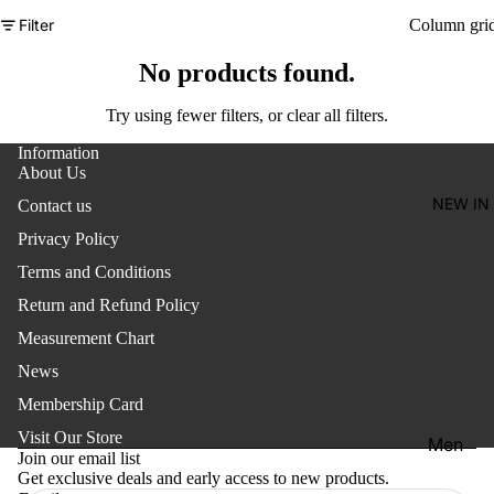
Women'
Filter
Column gri
Kid's
No products found.
Try using fewer filters, or
clear all filters
.
Information
About Us
NEW IN
Contact us
Privacy Policy
Terms and Conditions
Return and Refund Policy
Measurement Chart
News
Membership Card
Refund policy
Visit Our Store
Men
Privacy policy
Join our email list
Get exclusive deals and early access to new products.
Terms of service
Women