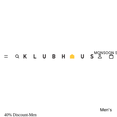
MONSOON S
Men's
40% Discount-Men