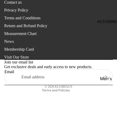
Contact us
Girl'
s
Privacy Policy
Women's
Set
Terms and Conditions
Women
ACTIVEWE
Pant
Return and Refund Policy
Jewellery
Sare
Measurement Chart
Purse
e
News
Bag
Ethn
Membership Card
Refund policy
ic
Footwear
Visit Our Store
Top
Privacy policy
Join our email list
Get exclusive deals and early access to new products.
Terms of service
Wes
Kid's
Email
tern
Shipping policy
Earring
Men's
Top
Contact information
Girl's
Women'
© 2026
KLUBHAUS
Girl'
Terms and Policies
Shoes
s
Boy's
Dre
Shoes
ss