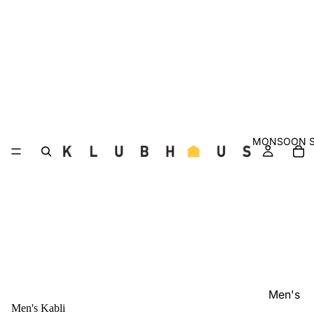
MONSOON S
Men's
Men's Kabli