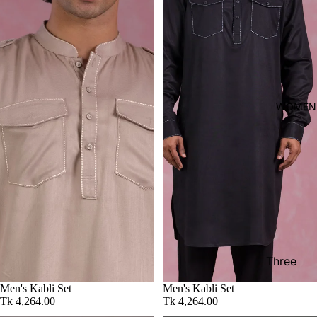
shirt
Thobe
Panjabi
Men's
Kabli
WOMEN
Polo Shir
T-Shirts
Blazer
Prince
Coat
WaistCoa
Sherwani
Three
Pieces
Activewe
Men's Kabli Set
Men's Kabli Set
Suits
Tk 4,264.00
Tk 4,264.00
Sleepwea