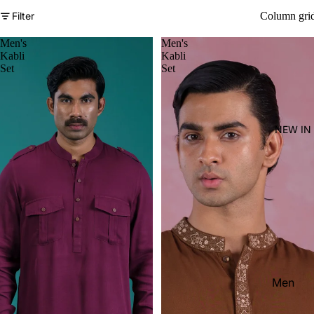
Women'
Filter
Column gri
Kid's
Men's
Men's
Kabli
Kabli
Set
Set
NEW IN
Men
Women