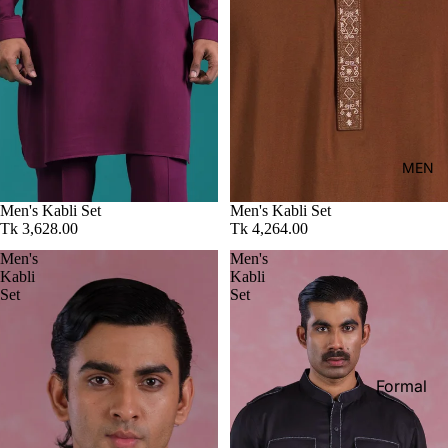
Kid's
MEN
Men's Kabli Set
Men's Kabli Set
Tk 3,628.00
Tk 4,264.00
Men's
Men's
Kabli
Kabli
Set
Set
Formal
Shirt
Casual