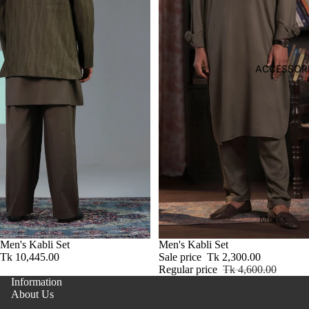
Kid's
ep
Footwaer
we
ar
Boy
ACCESSOR
's
Bott
om
Girl's
Two
Sl
Piec
pw
es-
ar
Men's
Thre
Gir
Bag
e
Men's Kabli Set
Sale
Men's Kabli Set
s
Tk 10,445.00
Sale price
Tk 2,300.00
Piec
Footwear
Bo
Regular price
Tk 4,600.00
es
o
Information
Wallet
Suit
About Us
Belt