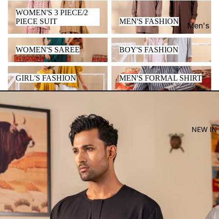
WOMEN'S 3 PIECE/2 PIECE
MEN'S FASHION
WOMEN'S 3 PIECE/2
SUIT
PIECE SUIT
MEN'S FASHION
Men's
Women'
WOMEN'S SAREE
BOY'S FASHION
WOMEN'S SAREE
BOY'S FASHION
Kid's
GIRL'S FASHION
MEN'S FORMAL SHIRT
GIRL'S FASHION
MEN'S FORMAL SHIRT
NEW IN