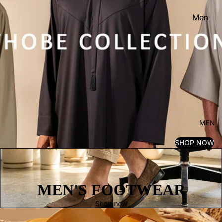
Men
Women
Kid's
MEN
SHOP NOW
MEN'S FOOTWEAR
Shop now