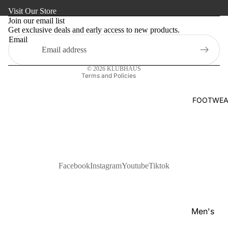
Refund policy
s
Visit Our Store
Kaftan
Privacy policy
Pan
Join our email list
Maternity
Get exclusive deals and early access to new products.
Terms of service
jabi
Email
Shipping policy
Activewe
Kab
Contact information
li
Sleepwea
© 2026
KLUBHAUS
Set
Terms and Policies
Women's
Wai
Bottom
FOOTWEA
stc
Swim Sui
oat
Shir
t
Pol
Facebook
Instagram
Youtube
Tiktok
o
Shir
ts
Men's
T-
Footwear