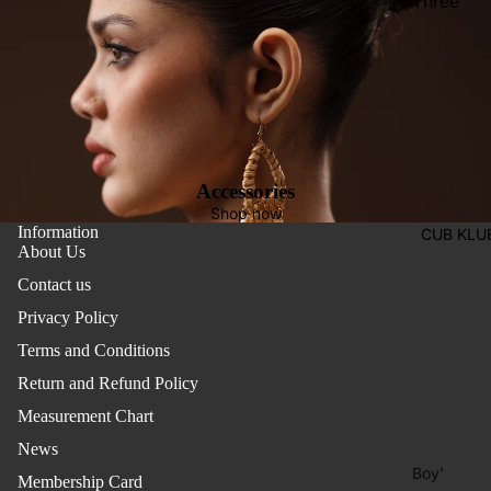
Three
Pieces
Activewe
Suits
Sleepwea
Two
Pants
Pieces
Trouser
Suits
Women's
Accessories
Saree
Shop now
Information
CUB KLU
Lehenga
About Us
Ethnic To
Contact us
Western
Privacy Policy
Top
Terms and Conditions
Shirt
Return and Refund Policy
Measurement Chart
T-Shirt
News
Skirt Top
Boy'
Set
Membership Card