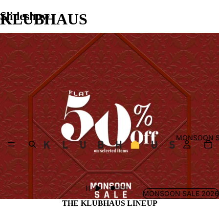
Slideshow
KLUBHAUS
MONSOON S
MONSOON SALE 2026
THE KLUBHAUS LINEUP