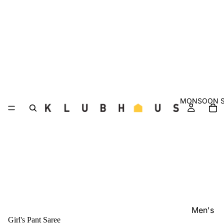
MONSOON S
Men's
Girl's Pant Saree