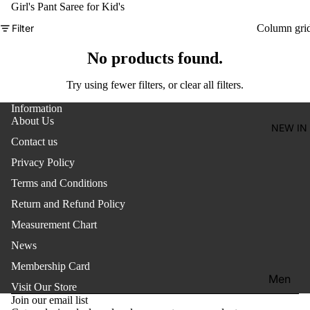
Women'
Girl's Pant Saree for Kid's
Kid's
Filter
Column gri
No products found.
Try using fewer filters, or
clear all filters
.
Information
About Us
NEW IN
Contact us
Privacy Policy
Terms and Conditions
Return and Refund Policy
Measurement Chart
News
Membership Card
Refund policy
Men
Visit Our Store
Privacy policy
Join our email list
Women