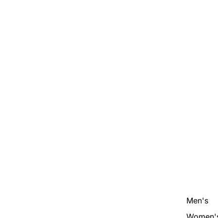
Men's
Women'