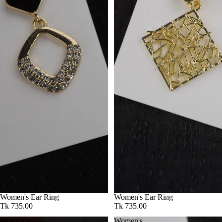
Women's Ear Ring
Women's Ear Ring
Tk 735.00
Tk 735.00
Women's
Women's