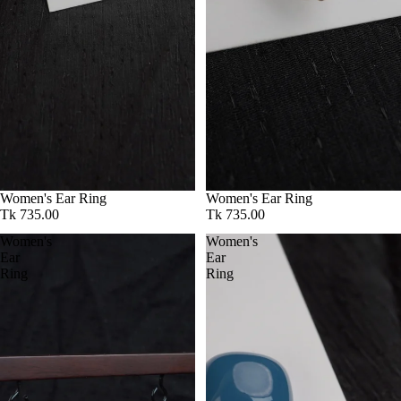
Women's Ear Ring
Women's Ear Ring
Tk 735.00
Tk 735.00
Women's
Women's
Ear
Ear
Ring
Ring