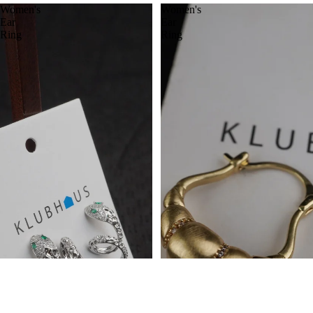
Women's
Women's
Ear
Ear
Ring
Ring