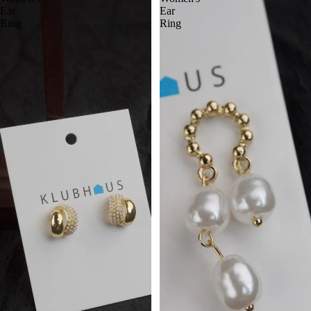
Ear
Ear
Ring
Ring