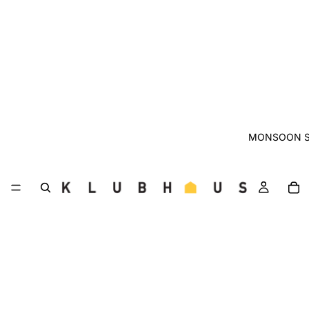
MONSOON S