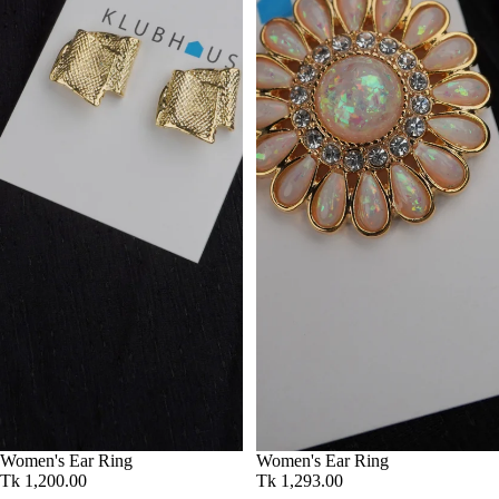
Women's Ear Ring
Women's Ear Ring
Tk 1,200.00
Tk 1,293.00