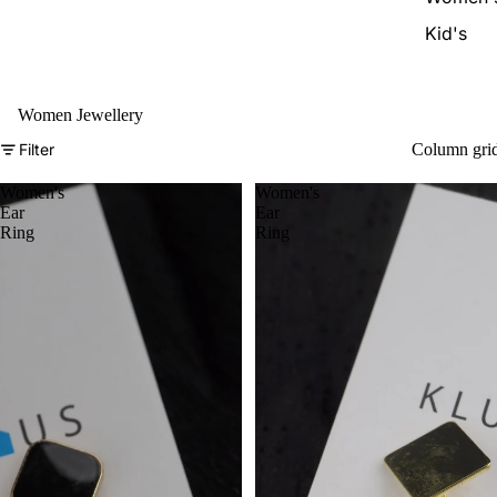
Kid's
Women Jewellery
Filter
Column gri
Women's
Women's
Ear
Ear
Ring
Ring