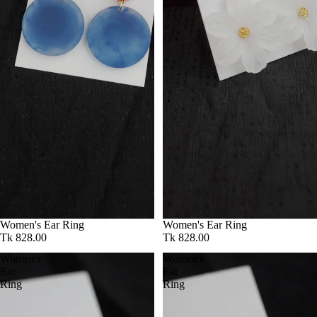
Women's Ear Ring
Women's Ear Ring
Tk 828.00
Tk 828.00
Women's
Women's
Ear
Ear
Ring
Ring