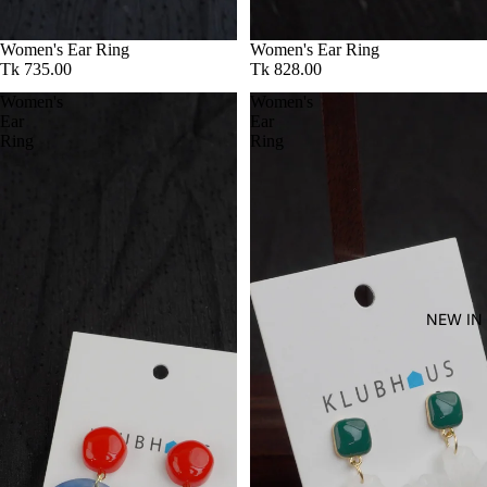
Women's Ear Ring
Women's Ear Ring
Tk 735.00
Tk 828.00
Women's
Women's
Ear
Ear
Ring
Ring
NEW IN