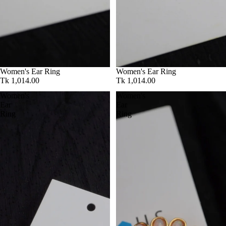
Women's Ear Ring
Women's Ear Ring
Tk 1,014.00
Tk 1,014.00
Women's
Women's
Ear
Ear
Ring
Ring