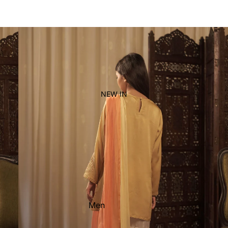
Women's
Kid's
NEW IN
Men
Women