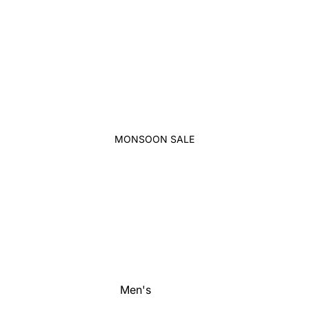
MONSOON SALE
Men's