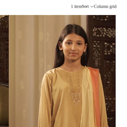
1 item
Column grid
Sort