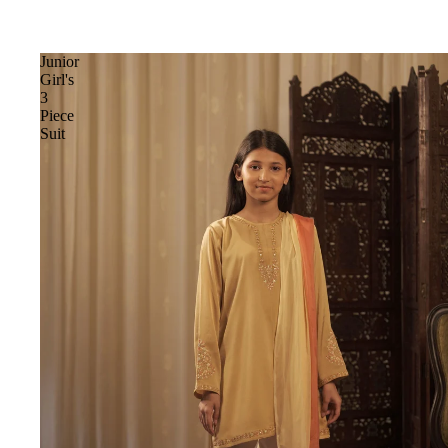
Junior
Girl's
3
Piece
Suit