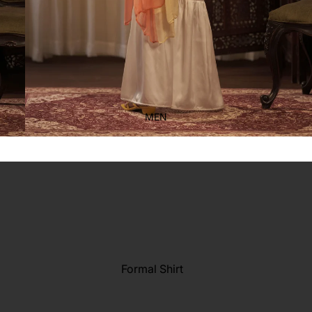
Kid's
MEN
Formal Shirt
Casual shirt
Refund policy