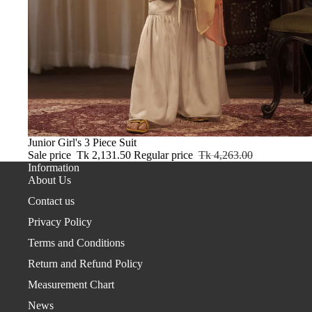
Sale
Junior Girl's 3 Piece Suit
Sale price
Tk 2,131.50
Regular price
Tk 4,263.00
Information
About Us
Contact us
Privacy Policy
Terms and Conditions
Return and Refund Policy
Measurement Chart
News