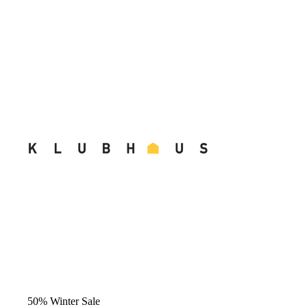
50% Winter Sale