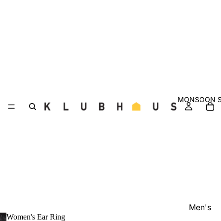
MONSOON S
Men's
Women's Ear Ring