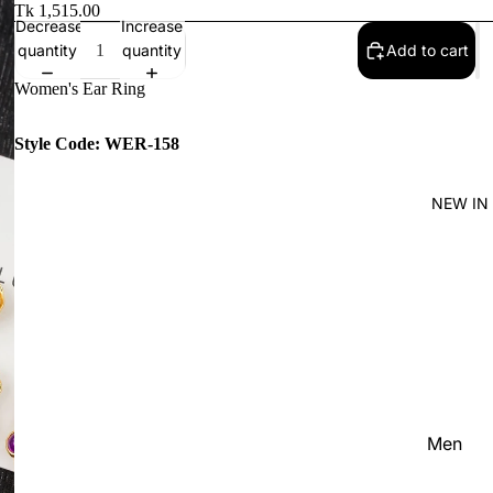
Women'
Tk 1,515.00
Decrease
Increase
Kid's
quantity
quantity
Add to cart
Women's Ear Ring
Style Code: WER-158
NEW IN
Men
Women