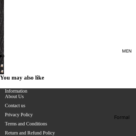
Kid's
MEN
You may also like
Information
About Us
Contact us
Privacy Policy
Formal
Terms and Conditions
Shirt
Return and Refund Policy
Casual