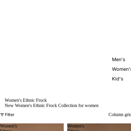
Men's
Women'
Kid's
Women's Ethnic Frock
New Women's Ethnic Frock Collection for women
Filter
Column gri
Women's
Women's