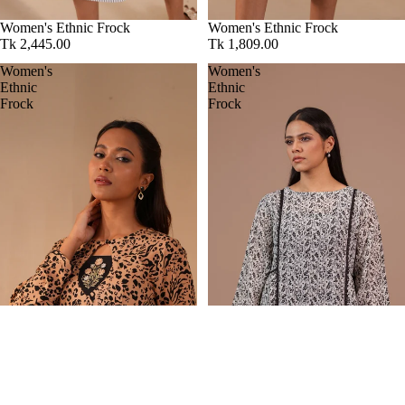
Women's Ethnic Frock
Women's Ethnic Frock
Tk 2,445.00
Tk 1,809.00
Women's
Women's
Ethnic
Ethnic
Frock
Frock