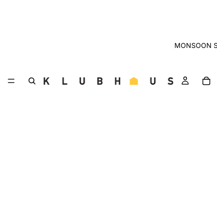
MONSOON S