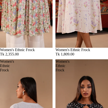
Women's Ethnic Frock
Women's Ethnic Frock
Tk 2,355.00
Tk 1,809.00
Women's
Women's
Ethnic
Ethnic
Frock
Frock