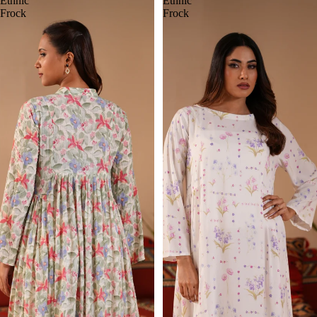
Ethnic
Ethnic
Frock
Frock