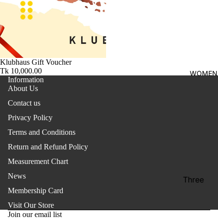
shirt
Thobe
Panjabi
Men's
Klubhaus Gift Voucher
Kabli
Tk 10,000.00
WOMEN
Information
Polo Shir
About Us
T-Shirts
Contact us
Privacy Policy
Blazer
Terms and Conditions
Prince
Coat
Return and Refund Policy
Measurement Chart
WaistCoa
News
Sherwani
Three
Membership Card
Pieces
Activewe
Refund policy
Suits
Visit Our Store
Privacy policy
Sleepwea
Join our email list