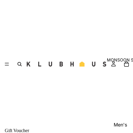
MONSOON S
Men's
Gift Voucher