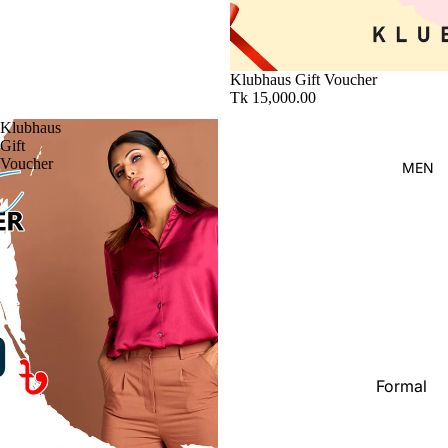
Kid's
Klubhaus Gift Voucher
Tk 15,000.00
Klubhaus
Gift
Voucher
MEN
Formal
Shirt
Casual