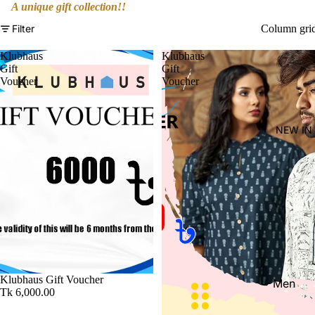
Women'
A unique gift collection!!
Kid's
Filter
Column gri
Klubhaus
Klubhaus
Gift
Gift
Voucher
Voucher
NEW IN
Klubhaus Gift Voucher
Men
Tk 6,000.00
Women