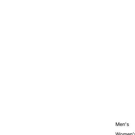
Men's
Women'