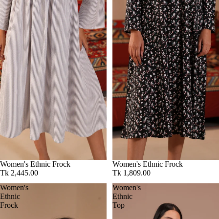
Women's Ethnic Frock
Women's Ethnic Frock
Tk 2,445.00
Tk 1,809.00
Women's
Women's
Ethnic
Ethnic
Frock
Top