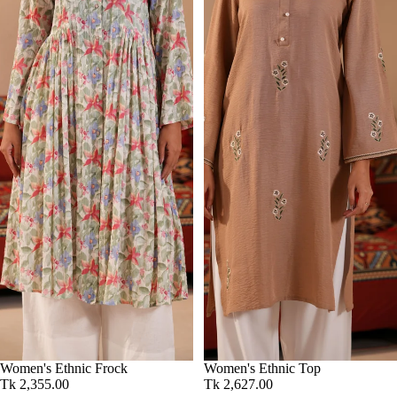
Women's Ethnic Frock
Women's Ethnic Top
Tk 2,355.00
Tk 2,627.00