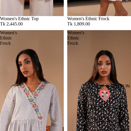
Women's Ethnic Top
Women's Ethnic Frock
Tk 2,445.00
Tk 1,809.00
Women's
Women's
Ethnic
Ethnic
Frock
Frock
NEW IN