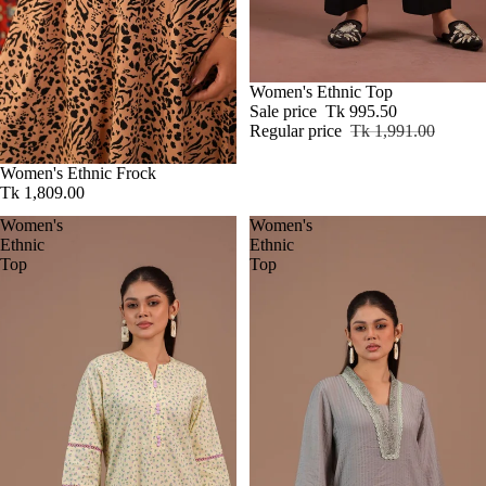
Sale
Women's Ethnic Top
Sale price
Tk 995.50
Regular price
Tk 1,991.00
Women's Ethnic Frock
Tk 1,809.00
Women's
Women's
Ethnic
Ethnic
Top
Top