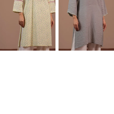
Sale
Women's Ethnic Top
Sale
Women's Ethnic Top
Sale price
Tk 950.00
Sale price
Tk 1,041.00
Regular price
Tk 1,900.00
Regular price
Tk 2,082.00
Women's
Women's
Ethnic
Ethnic