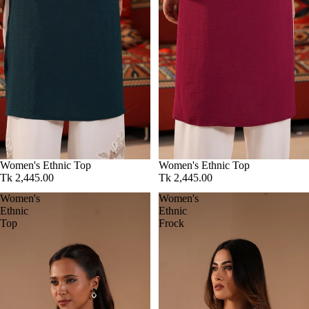
Women's Ethnic Top
Women's Ethnic Top
Tk 2,445.00
Tk 2,445.00
Women's
Women's
Ethnic
Ethnic
Top
Frock