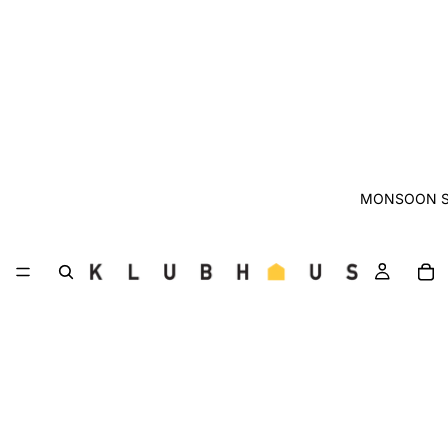
MONSOON S