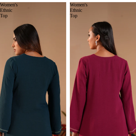
Women's
Women's
Ethnic
Ethnic
Top
Top