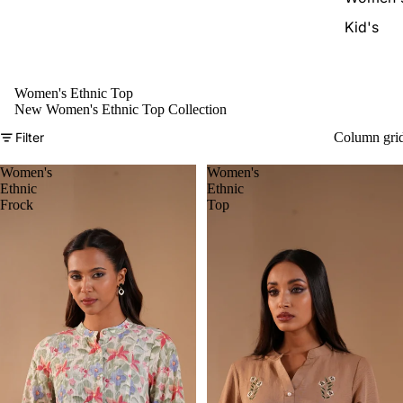
Kid's
Women's Ethnic Top
New Women's Ethnic Top Collection
Filter
Column gri
Women's
Women's
Ethnic
Ethnic
Frock
Top