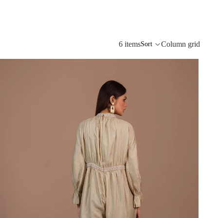
6 items
Column grid
Sort