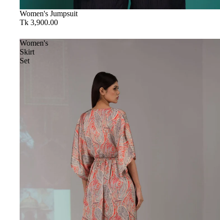
Women's Jumpsuit
Tk 3,900.00
Women's
Skirt
Set