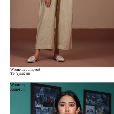
Women's Jumpsuit
Tk 3,446.00
Women's
Jumpsuit