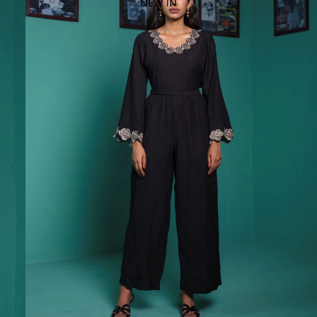
NEW IN