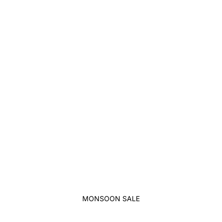
MONSOON SALE