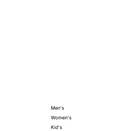
Men's
Women's
Kid's