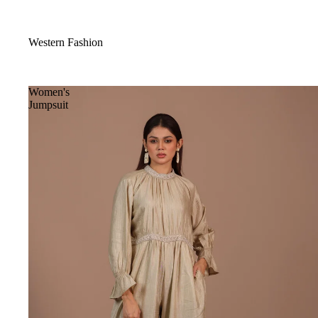
Western Fashion
Women's
Jumpsuit