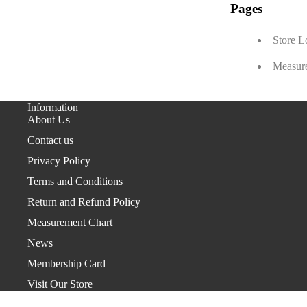
Pages
Store L
Measur
Information
About Us
Contact us
Privacy Policy
Terms and Conditions
Return and Refund Policy
Measurement Chart
News
Membership Card
Visit Our Store