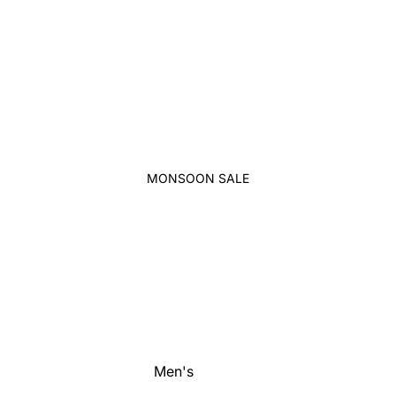
MONSOON SALE
Men's