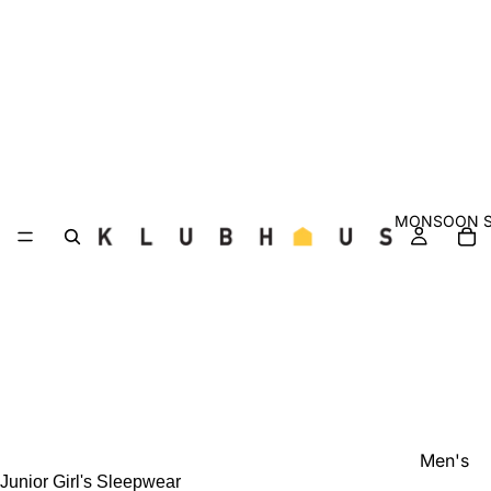
MONSOON S
Men's
Junior Girl's Sleepwear