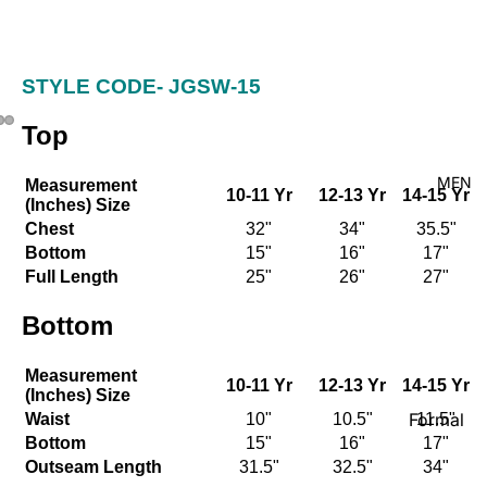
Kid's
STYLE CODE-
JGSW-15
Top
MEN
Measurement
10-11 Yr
12-13 Yr
14-15 Yr
(Inches) Size
Chest
32"
34"
35.5"
Bottom
15"
16"
17"
Full Length
25"
26"
27"
Bottom
Measurement
10-11 Yr
12-13 Yr
14-15 Yr
(Inches) Size
Formal
Waist
10"
10.5"
11.5"
Bottom
15"
16"
17"
Shirt
Outseam Length
31.5"
32.5"
34"
Casual