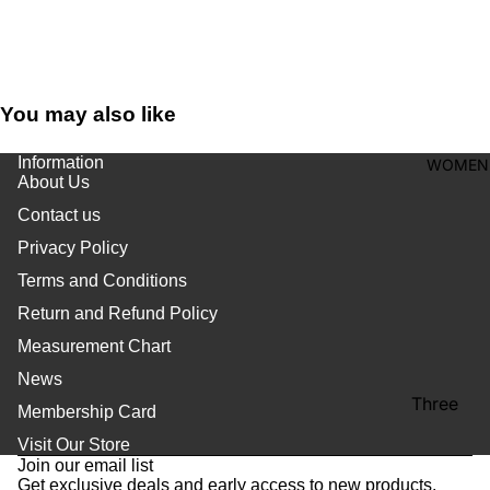
shirt
Thobe
Panjabi
You may also like
Men's
Kabli
Information
WOMEN
About Us
Polo Shir
Contact us
T-Shirts
Privacy Policy
Blazer
Terms and Conditions
Prince
Return and Refund Policy
Coat
Measurement Chart
WaistCoa
News
Sherwani
Three
Membership Card
Refund policy
Pieces
Activewe
Visit Our Store
Privacy policy
Suits
Join our email list
Sleepwea
Get exclusive deals and early access to new products.
Terms of service