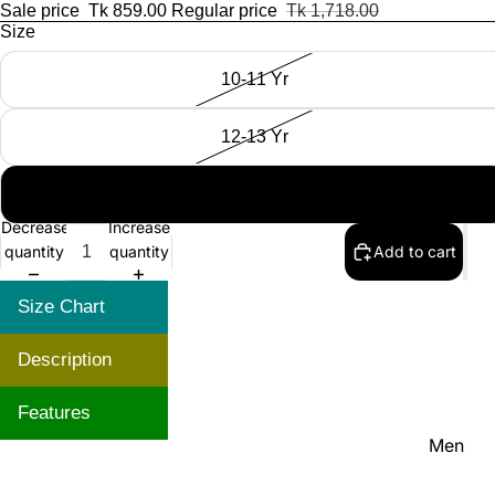
Women'
Sale price
Tk 859.00
Regular price
Tk 1,718.00
Size
Kid's
10-11 Yr
12-13 Yr
14-15 Yr
NEW IN
Decrease
Increase
quantity
quantity
Add to cart
Size Chart
Description
Features
Men
Women