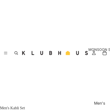
MONSOON S
Men's
Men's Kabli Set