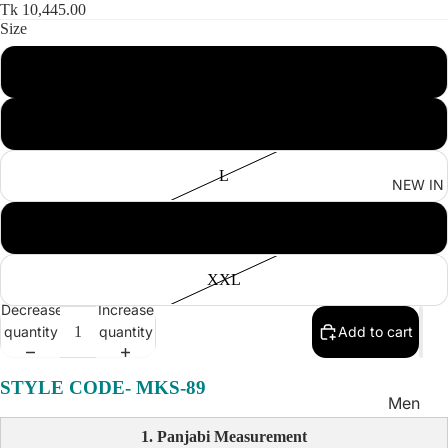
Women'
Tk 10,445.00
Size
Kid's
S
M
L
NEW IN
XL
XXL
Decrease
Increase
quantity
quantity
Add to cart
STYLE CODE-
MKS-89
Men
Women
1. Panjabi Measurement