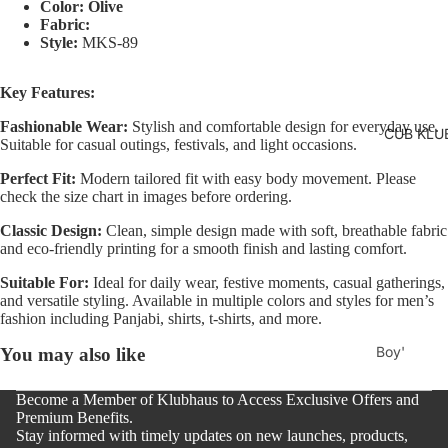
Two
Color: Olive
Pants
Fabric:
Pieces
Style:
MKS-89
Trouser
Suits
Women's
Key Features:
Saree
Fashionable Wear:
Stylish and comfortable design for everyday use.
CUB KLU
Lehenga
Suitable for casual outings, festivals, and light occasions.
Ethnic To
Perfect Fit:
Modern tailored fit with easy body movement. Please
check the size chart in images before ordering.
Western
Classic Design:
Clean, simple design made with soft, breathable fabric
Top
and eco-friendly printing for a smooth finish and lasting comfort.
Shirt
Suitable For:
Ideal for daily wear, festive moments, casual gatherings,
T-Shirt
and versatile styling. Available in multiple colors and styles for men’s
fashion including Panjabi, shirts, t-shirts, and more.
Skirt Top
Boy'
You may also like
Set
s
Kaftan
Become a Member of Klubhaus to Access Exclusive Offers and
Pan
Premium Benefits.
Maternity
jabi
Stay informed with timely updates on new launches, products,