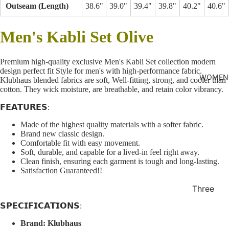
Outseam (Length)
38.6"
39.0"
39.4"
39.8"
40.2"
40.6"
shirt
Thobe
Men's Kabli Set
Olive
Panjabi
Men's
Premium high-quality exclusive Men's Kabli Set collection modern
design perfect fit Style for men's with high-performance fabric.
Kabli
WOMEN
Klubhaus blended fabrics are soft, Well-fitting, strong, and cooler than
cotton. They wick moisture, are breathable, and retain color vibrancy.
Polo Shir
T-Shirts
𝗙𝗘𝗔𝗧𝗨𝗥𝗘𝗦:
Blazer
Made of the highest quality materials with a softer fabric.
Brand new classic design.
Prince
Comfortable fit with easy movement.
Soft, durable, and capable for a lived-in feel right away.
Coat
Clean finish, ensuring each garment is tough and long-lasting.
WaistCoa
Satisfaction Guaranteed!!
Sherwani
Three
Pieces
Activewe
𝗦𝗣𝗘𝗖𝗜𝗙𝗜𝗖𝗔𝗧𝗜𝗢𝗡𝗦:
Suits
Sleepwea
Brand:
Klubhaus