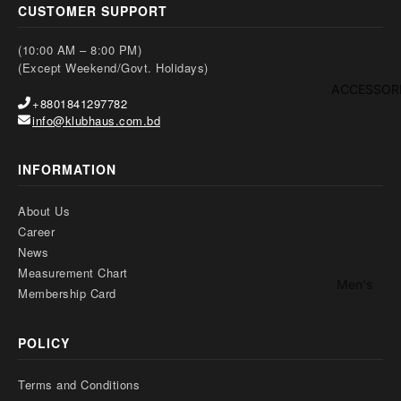
Kid's
ep
CUSTOMER SUPPORT
Footwaer
we
(10:00 AM – 8:00 PM)
ar
(Except Weekend/Govt. Holidays)
Boy
ACCESSOR
+8801841297782
's
info@klubhaus.com.bd
Bott
om
INFORMATION
Girl's
About Us
Two
Sl
Career
Piec
pw
News
es-
ar
Measurement Chart
Men's
Thre
Membership Card
Gir
Bag
e
s
Piec
Footwear
POLICY
Bo
es
o
Wallet
Suit
Terms and Conditions
Belt