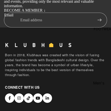
and events, providing only the most relevant and valuable
Activewe
Kab
information.
li
BECOME A MEMBER ↓
Sleepwea
Email
Set
Women's
Wai
Bottom
FOOTWEA
stc
Swim Sui
oat
Shir
t
Born in 2018, Klubhaus was created with the vision of fusing
Pol
global fashion trends with Bangladeshi cultural design. Over the
years, the brand has become a symbol of urban lifestyle,
o
inspiring individuals to be the best version of themselves
Shir
through fashion.
ts
Men's
T-
CONNECT WITH US
Footwear
Shir
Women's
t
Footwear
Sle