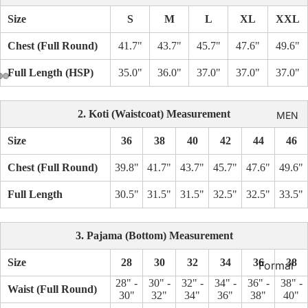
Kid's
Size
S
M
L
XL
XXL
Chest (Full Round)
41.7"
43.7"
45.7"
47.6"
49.6"
Full Length (HSP)
35.0"
36.0"
37.0"
37.0"
37.0"
2. Koti (Waistcoat) Measurement
MEN
Size
36
38
40
42
44
46
Chest (Full Round)
39.8"
41.7"
43.7"
45.7"
47.6"
49.6"
Full Length
30.5"
31.5"
31.5"
32.5"
32.5"
33.5"
3. Pajama (Bottom) Measurement
Size
28
30
32
34
36
38
Formal
Shirt
28" -
30" -
32" -
34" -
36" -
38" -
Waist (Full Round)
30"
32"
34"
36"
38"
40"
Casual