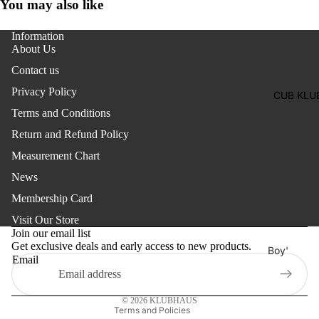
Two
You may also like
Pants
Pieces
Trouser
Information
Suits
About Us
Women's
Contact us
Saree
Privacy Policy
CUB KLU
Lehenga
Terms and Conditions
Ethnic To
Return and Refund Policy
Western
Measurement Chart
Top
News
Shirt
Membership Card
Refund policy
T-Shirt
Visit Our Store
Privacy policy
Join our email list
Skirt Top
Get exclusive deals and early access to new products.
Terms of service
Boy'
Set
Email
Shipping policy
s
Kaftan
Contact information
Pan
© 2026
KLUBHAUS
Maternity
jabi
Terms and Policies