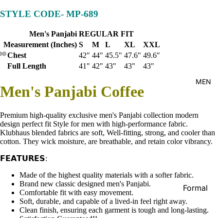
Kid's
STYLE CODE-
MP-689
Men's Panjabi REGULAR FIT
Measurement (Inches)
S
M
L
XL
XXL
Chest
42"
44"
45.5"
47.6"
49.6"
Full Length
41"
42"
43"
43"
43"
MEN
Men's Panjabi Coffee
Premium high-quality exclusive men's Panjabi collection modern
design perfect fit Style for men with high-performance fabric.
Klubhaus blended fabrics are soft, Well-fitting, strong, and cooler than
cotton. They wick moisture, are breathable, and retain color vibrancy.
𝗙𝗘𝗔𝗧𝗨𝗥𝗘𝗦:
Made of the highest quality materials with a softer fabric.
Brand new classic designed men's Panjabi.
Formal
Comfortable fit with easy movement.
Shirt
Soft, durable, and capable of a lived-in feel right away.
Clean finish, ensuring each garment is tough and long-lasting.
Casual