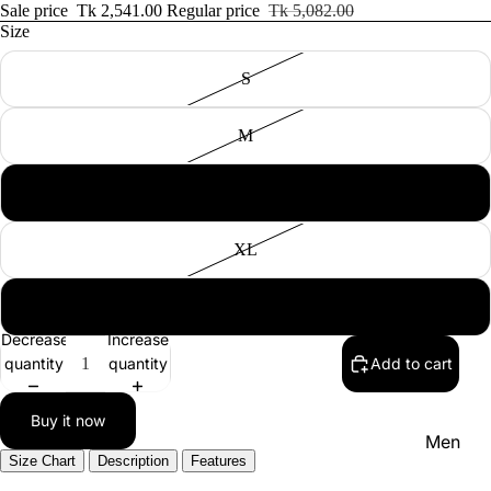
Women'
Sale price
Tk 2,541.00
Regular price
Tk 5,082.00
Size
Kid's
S
M
L
NEW IN
XL
XXL
Decrease
Increase
quantity
quantity
Add to cart
Buy it now
Men
Size Chart
Description
Features
Women