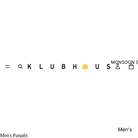
MONSOON S
Men's
Men's Panjabi