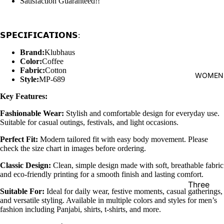
Satisfaction Guaranteed!!
shirt
Thobe
𝗦𝗣𝗘𝗖𝗜𝗙𝗜𝗖𝗔𝗧𝗜𝗢𝗡𝗦:
Panjabi
Brand:
Klubhaus
Men's
Color:
Coffee
Fabric:
Cotton
Kabli
WOMEN
Style:
MP-689
Polo Shir
Key Features:
T-Shirts
Fashionable Wear:
Stylish and comfortable design for everyday use.
Blazer
Suitable for casual outings, festivals, and light occasions.
Prince
Perfect Fit:
Modern tailored fit with easy body movement. Please
check the size chart in images before ordering.
Coat
Classic Design:
Clean, simple design made with soft, breathable fabric
WaistCoa
and eco-friendly printing for a smooth finish and lasting comfort.
Sherwani
Three
Suitable For:
Ideal for daily wear, festive moments, casual gatherings,
Pieces
Activewe
and versatile styling. Available in multiple colors and styles for men’s
Suits
fashion including Panjabi, shirts, t-shirts, and more.
Sleepwea