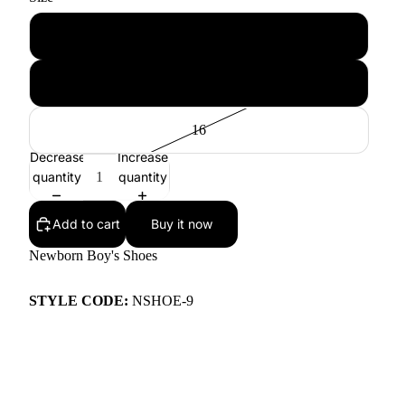
14
15
16
Decrease
Increase
quantity
quantity
Add to cart
Buy it now
Newborn Boy's Shoes
STYLE CODE:
NSHOE-9