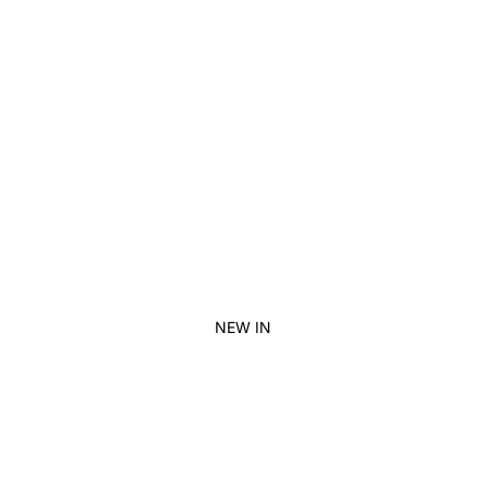
NEW IN