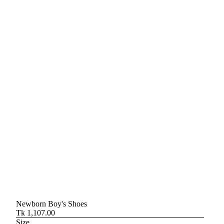
Newborn Boy's Shoes
Tk 1,107.00
Size