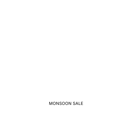
MONSOON SALE