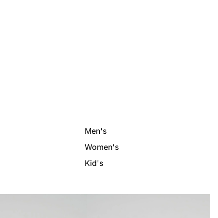
Men's
Women's
Kid's