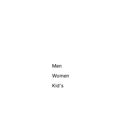
Men
Women
Kid's