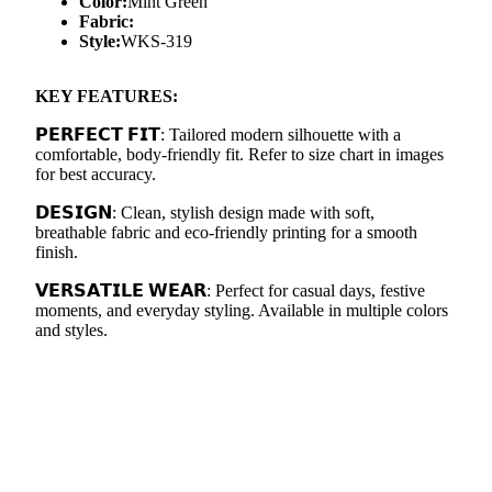
Color:
Mint Green
Fabric:
Style:
WKS-319
KEY FEATURES:
𝗣𝗘𝗥𝗙𝗘𝗖𝗧 𝗙𝗜𝗧: Tailored modern silhouette with a
comfortable, body-friendly fit. Refer to size chart in images
for best accuracy.
𝗗𝗘𝗦𝗜𝗚𝗡: Clean, stylish design made with soft,
breathable fabric and eco-friendly printing for a smooth
finish.
𝗩𝗘𝗥𝗦𝗔𝗧𝗜𝗟𝗘 𝗪𝗘𝗔𝗥: Perfect for casual days, festive
moments, and everyday styling. Available in multiple colors
and styles.