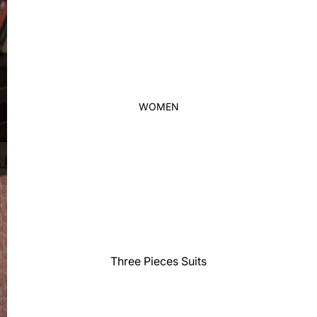
Thobe
Panjabi
Men's Kabli
Polo Shirts
T-Shirts
WOMEN
Blazer
Prince Coat
WaistCoat
Sherwani
Activewear
Sleepwear
Pants
Three Pieces Suits
Trouser
Two Pieces Suits
Women's Saree