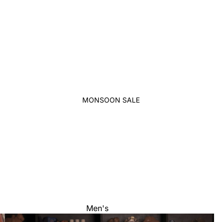
MONSOON SALE
Men's