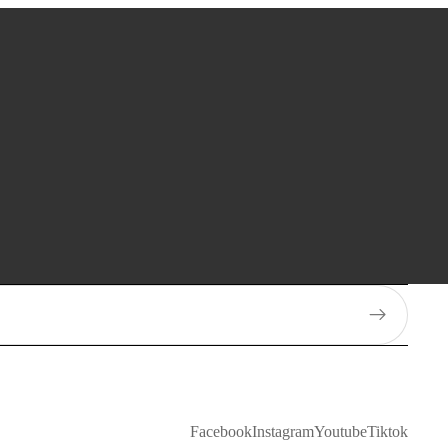
Facebook
Instagram
Youtube
Tiktok