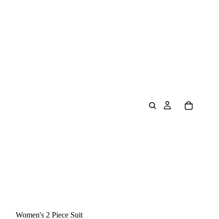
Women's 2 Piece Suit