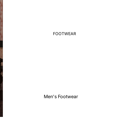
Waistcoat
Shirt
Polo Shirts
T-Shirt
FOOTWEAR
Sleepwear
Boy's Bottom
Girl's
Two Pieces-Three Pieces Suit
Sleepwear
Girl's Set
Girl's Bottom
Pant Saree
Men's Footwear
Ethnic Top
Women's
Western Top
Footwear
Girl's Dress
Kid's Footwaer
Party Gown