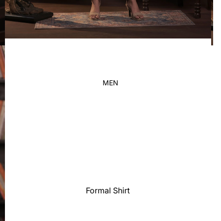
Kid's
MEN
Formal Shirt
Casual shirt