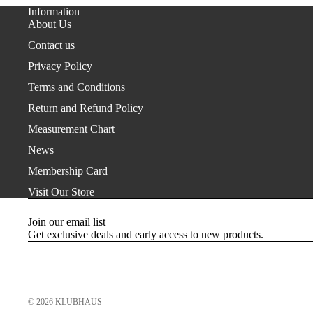
Information
About Us
Contact us
Privacy Policy
Terms and Conditions
Return and Refund Policy
Measurement Chart
News
Membership Card
Visit Our Store
Join our email list
Get exclusive deals and early access to new products.
© 2026
KLUBHAUS