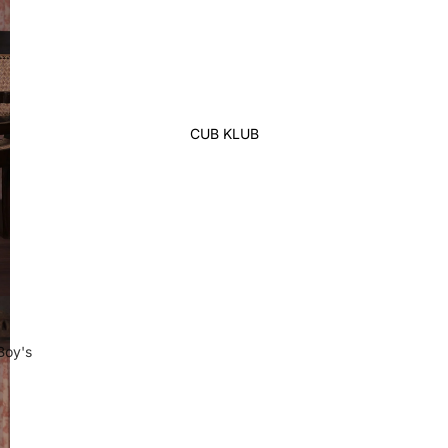
Lehenga
Ethnic Top
Western Top
Shirt
CUB KLUB
T-Shirt
Skirt Top Set
Kaftan
Maternity
Activewear
Sleepwear
Women's Bottom
Boy's
Panjabi
Swim Suit
Kabli Set