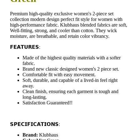
Premium high-quality exclusive women's 2-piece set
collection modern design perfect fit style for women with
high-performance fabric. Klubhaus blended fabrics are soft,
Well-fitting, strong, and cooler than cotton. They wick
moisture, are breathable, and retain color vibrancy.
𝗙𝗘𝗔𝗧𝗨𝗥𝗘𝗦:
Made of the highest quality materials with a softer
fabric.
Brand new classic designed women's 2 piece set.
Comfortable fit with easy movement.
Soft, durable, and capable of a lived-in feel right
away.
Clean finish, ensuring each garment is tough and
long-lasting.
Satisfaction Guaranteed!!
𝗦𝗣𝗘𝗖𝗜𝗙𝗜𝗖𝗔𝗧𝗜𝗢𝗡𝗦:
Brand:
Klubhaus