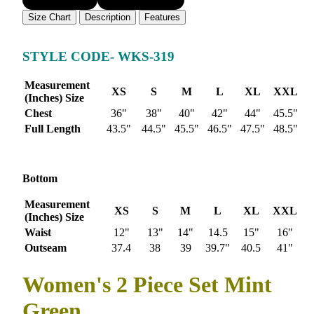
Size Chart
Description
Features
STYLE CODE-
WKS-319
Measurement
XS
S
M
L
XL
XXL
(Inches) Size
Chest
36"
38"
40"
42"
44"
45.5"
Full Length
43.5"
44.5"
45.5"
46.5"
47.5"
48.5"
Bottom
Measurement
XS
S
M
L
XL
XXL
(Inches) Size
Waist
12"
13"
14"
14.5
15"
16"
Outseam
37.4
38
39
39.7"
40.5
41"
Women's 2 Piece Set Mint
Green