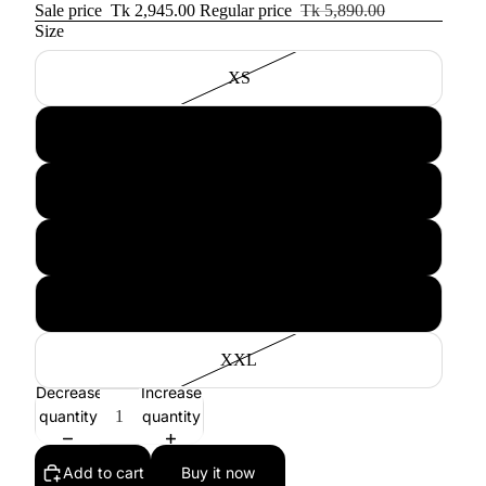
Sale price
Tk 2,945.00
Regular price
Tk 5,890.00
Size
XS
S
M
L
XL
XXL
Decrease
Increase
quantity
quantity
Add to cart
Buy it now