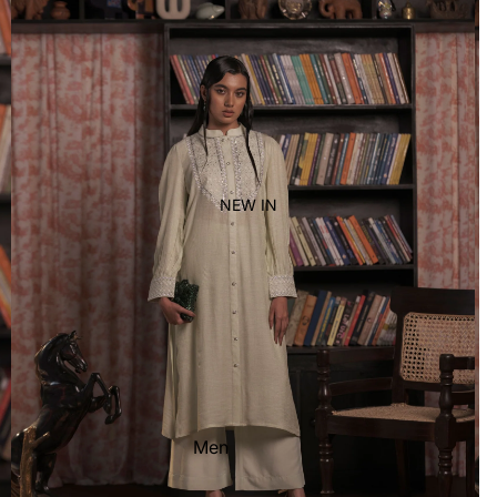
Women's
Kid's
NEW IN
Men
Women