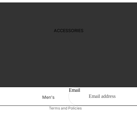
Girl's Earring
T-Shirt
ACCESSORIES
SWIMSUIT
New Born
Girl's
Boys
Refund policy
Gift Box
Privacy policy
Terms of service
Shipping policy
Email
Men's
Contact information
Bag
Terms and Policies
Footwear
Wallet
Belt