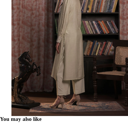
You may also like