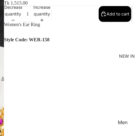
Women'
Tk 1,515.00
Decrease
Increase
Kid's
quantity
quantity
Add to cart
Women's Ear Ring
Style Code: WER-158
NEW IN
Men
Women