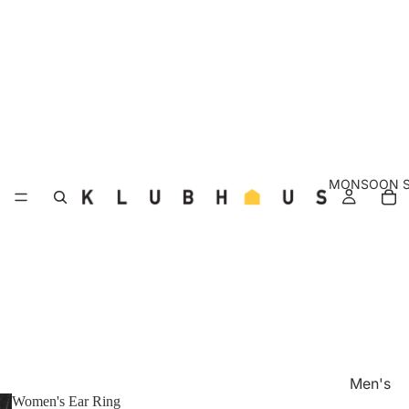
MONSOON S
Men's
Women's Ear Ring