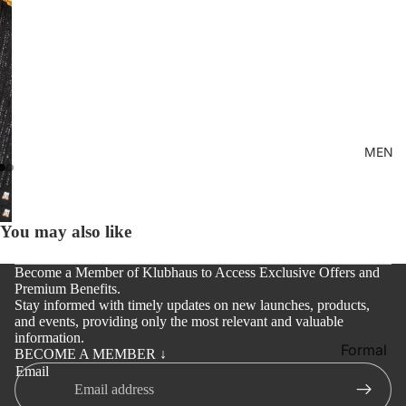
Kid's
MEN
You may also like
Become a Member of Klubhaus to Access Exclusive Offers and
Premium Benefits.
Stay informed with timely updates on new launches, products,
and events, providing only the most relevant and valuable
information.
Formal
BECOME A MEMBER ↓
Email
Shirt
Casual