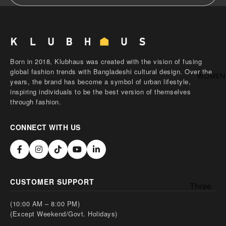
shirt
Thobe
Panjabi
Men's
Born in 2018, Klubhaus was created with the vision of fusing
global fashion trends with Bangladeshi cultural design. Over the
Kabli
WOMEN
years, the brand has become a symbol of urban lifestyle,
Polo Shir
inspiring individuals to be the best version of themselves
through fashion.
T-Shirts
Blazer
CONNECT WITH US
Prince
Coat
WaistCoa
CUSTOMER SUPPORT
Sherwani
Three
Pieces
Activewe
(10:00 AM – 8:00 PM)
Suits
(Except Weekend/Govt. Holidays)
Sleepwea