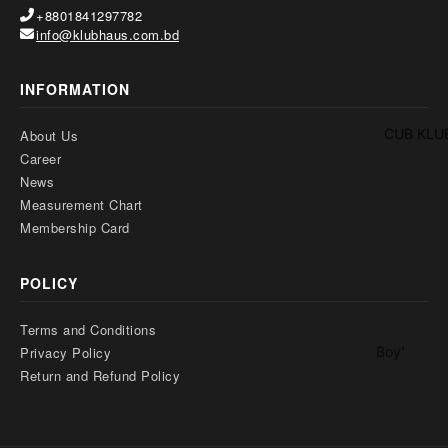
Two
+8801841297782
Pants
Pieces
info@klubhaus.com.bd
Trouser
Suits
Women's
INFORMATION
Saree
CUB KLU
About Us
Lehenga
Career
Ethnic To
News
Measurement Chart
Western
Membership Card
Top
Shirt
POLICY
T-Shirt
Terms and Conditions
Skirt Top
Boy'
Privacy Policy
Set
s
Return and Refund Policy
Kaftan
Pan
Maternity
jabi