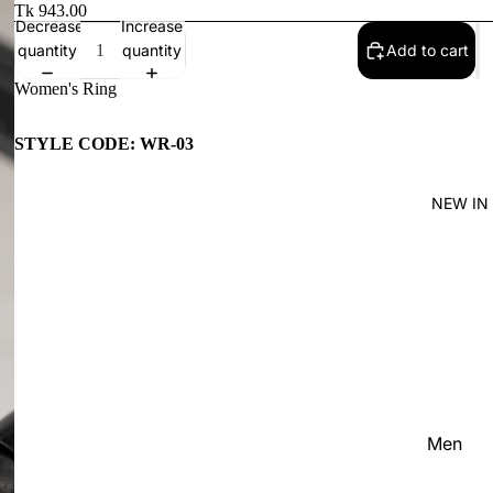
Women'
Tk 943.00
Decrease
Increase
Kid's
quantity
quantity
Add to cart
Women's Ring
STYLE CODE: WR-03
NEW IN
Men
Women