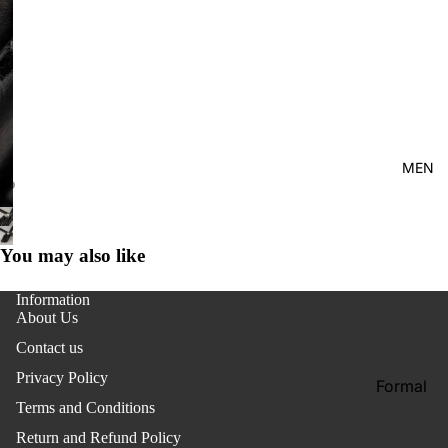
Kid's
MEN
You may also like
Information
About Us
Contact us
Privacy Policy
Formal
Terms and Conditions
Shirt
Return and Refund Policy
Casual