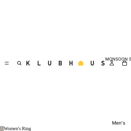
MONSOON S
Men's
Women's Ring