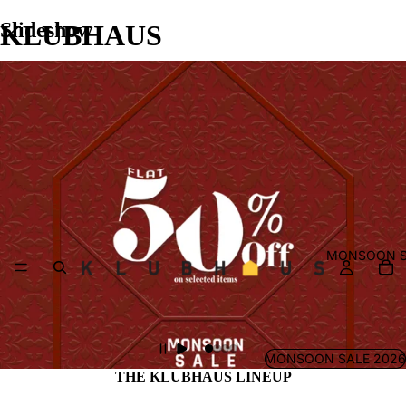
Slideshow
KLUBHAUS
MONSOON S
MONSOON SALE 2026
THE KLUBHAUS LINEUP