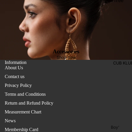
Three
Pieces
Activewe
Suits
Sleepwea
Two
Pants
Pieces
Trouser
Suits
Women's
Accessories
Saree
Shop now
Information
CUB KLU
Lehenga
About Us
Ethnic To
Contact us
Western
Privacy Policy
Top
Terms and Conditions
Shirt
Return and Refund Policy
Measurement Chart
T-Shirt
News
Skirt Top
Boy'
Set
Membership Card