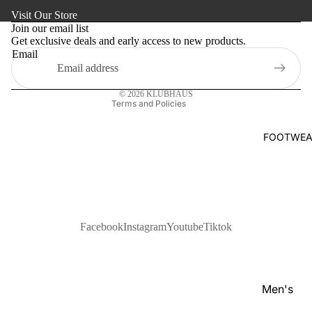
Refund policy
s
Visit Our Store
Kaftan
Privacy policy
Pan
Join our email list
Maternity
Get exclusive deals and early access to new products.
Terms of service
jabi
Email
Shipping policy
Activewe
Kab
Contact information
li
Sleepwea
© 2026
KLUBHAUS
Set
Terms and Policies
Women's
Wai
Bottom
FOOTWEA
stc
Swim Sui
oat
Shir
t
Pol
Facebook
Instagram
Youtube
Tiktok
o
Shir
ts
Men's
T-
Footwear