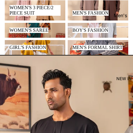
WOMEN'S 3 PIECE/2 PIECE
MEN'S FASHION
WOMEN'S 3 PIECE/2
SUIT
PIECE SUIT
MEN'S FASHION
Men's
Women'
WOMEN'S SAREE
BOY'S FASHION
WOMEN'S SAREE
BOY'S FASHION
Kid's
GIRL'S FASHION
MEN'S FORMAL SHIRT
GIRL'S FASHION
MEN'S FORMAL SHIRT
NEW IN