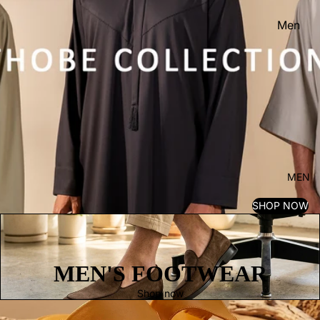
Men
Women
Kid's
MEN
SHOP NOW
MEN'S FOOTWEAR
Shop now