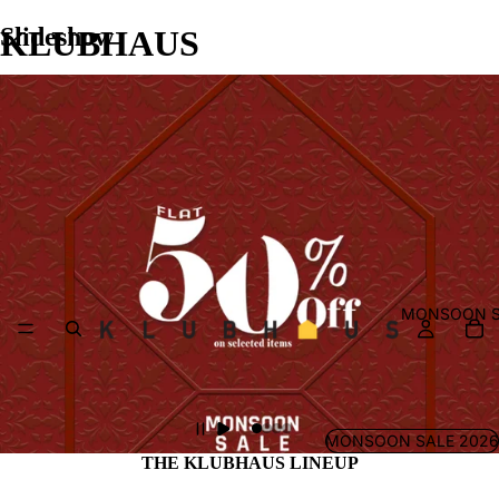
Slideshow
KLUBHAUS
MONSOON S
MONSOON SALE 2026
THE KLUBHAUS LINEUP