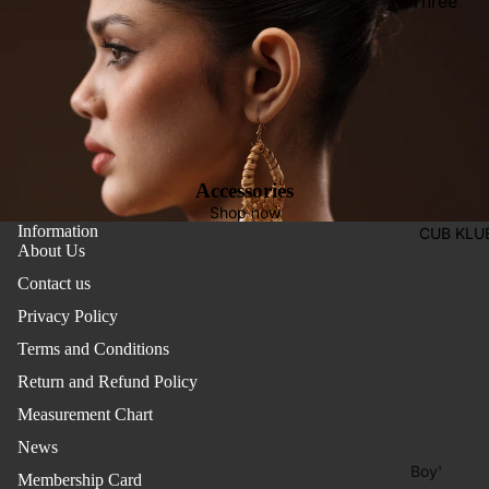
Three
Pieces
Activewe
Suits
Sleepwea
Two
Pants
Pieces
Trouser
Suits
Women's
Accessories
Saree
Shop now
Information
CUB KLU
Lehenga
About Us
Ethnic To
Contact us
Western
Privacy Policy
Top
Terms and Conditions
Shirt
Return and Refund Policy
Measurement Chart
T-Shirt
News
Skirt Top
Boy'
Set
Membership Card