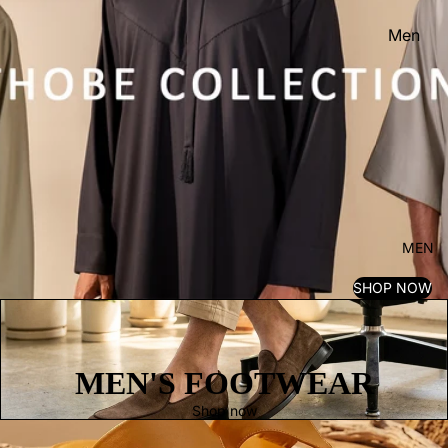
Men
Women
Kid's
MEN
SHOP NOW
MEN'S FOOTWEAR
Shop now