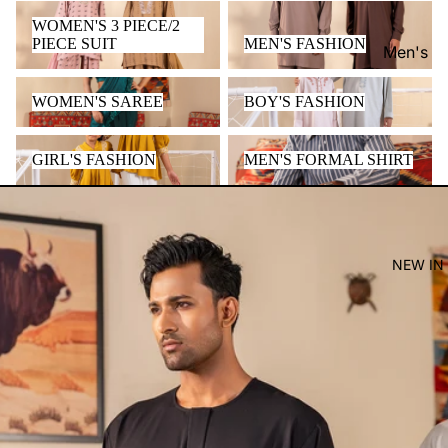
WOMEN'S 3 PIECE/2 PIECE
MEN'S FASHION
WOMEN'S 3 PIECE/2
SUIT
PIECE SUIT
MEN'S FASHION
Men's
Women'
WOMEN'S SAREE
BOY'S FASHION
WOMEN'S SAREE
BOY'S FASHION
Kid's
GIRL'S FASHION
MEN'S FORMAL SHIRT
GIRL'S FASHION
MEN'S FORMAL SHIRT
NEW IN