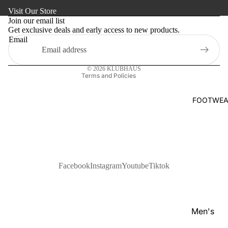
Refund policy
s
Visit Our Store
Kaftan
Privacy policy
Pan
Join our email list
Maternity
Get exclusive deals and early access to new products.
Terms of service
jabi
Email
Shipping policy
Activewe
Kab
Contact information
li
Sleepwea
© 2026
KLUBHAUS
Set
Terms and Policies
Women's
Wai
Bottom
FOOTWEA
stc
Swim Sui
oat
Shir
t
Pol
Facebook
Instagram
Youtube
Tiktok
o
Shir
ts
Men's
T-
Footwear