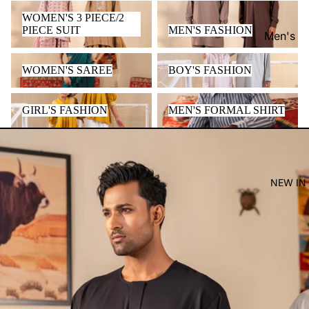
WOMEN'S 3 PIECE/2 PIECE
MEN'S FASHION
WOMEN'S 3 PIECE/2
SUIT
PIECE SUIT
MEN'S FASHION
Men's
Women'
WOMEN'S SAREE
BOY'S FASHION
WOMEN'S SAREE
BOY'S FASHION
Kid's
GIRL'S FASHION
MEN'S FORMAL SHIRT
GIRL'S FASHION
MEN'S FORMAL SHIRT
NEW IN