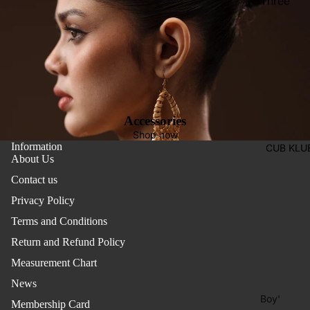
Three
Pieces
Activewe
Suits
Sleepwea
Two
Pants
Pieces
Trouser
Suits
Women's
Accessories
Saree
Shop now
Information
CUB KLU
Lehenga
About Us
Ethnic To
Contact us
Western
Privacy Policy
Top
Terms and Conditions
Shirt
Return and Refund Policy
Measurement Chart
T-Shirt
News
Skirt Top
Boy'
Set
Membership Card