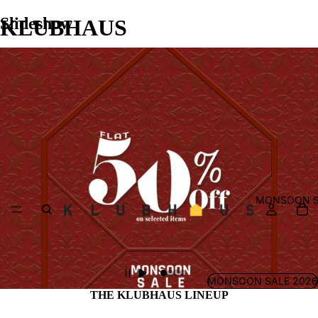
Slideshow
KLUBHAUS
MONSOON S
MONSOON SALE 2026
THE KLUBHAUS LINEUP