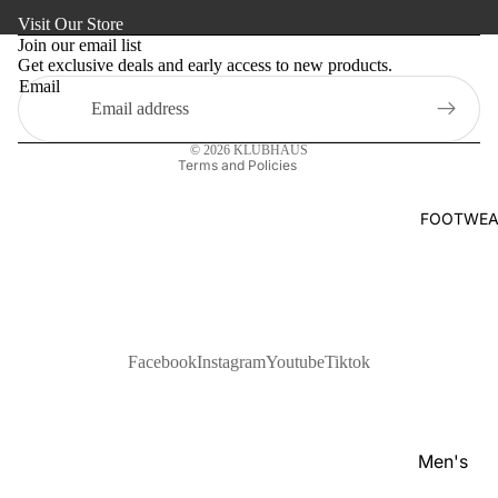
Refund policy
s
Visit Our Store
Kaftan
Privacy policy
Pan
Join our email list
Maternity
Get exclusive deals and early access to new products.
Terms of service
jabi
Email
Shipping policy
Activewe
Kab
Contact information
li
Sleepwea
© 2026
KLUBHAUS
Set
Terms and Policies
Women's
Wai
Bottom
FOOTWEA
stc
Swim Sui
oat
Shir
t
Pol
Facebook
Instagram
Youtube
Tiktok
o
Shir
ts
Men's
T-
Footwear