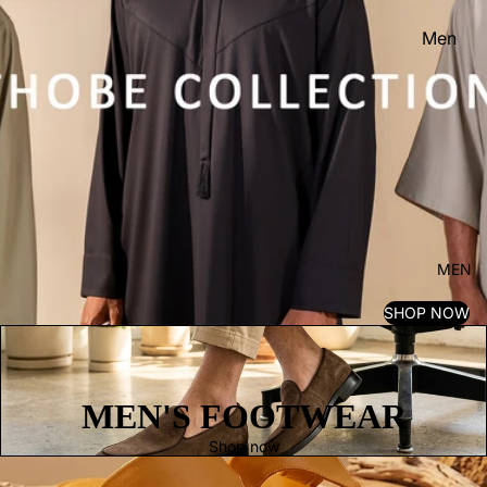
Men
Women
Kid's
MEN
SHOP NOW
MEN'S FOOTWEAR
Shop now