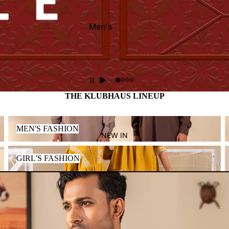
Men's
Women's
Kid's
THE KLUBHAUS LINEUP
MEN'S FASHION
MEN'S FASHION
NEW IN
GIRL'S FASHION
GIRL'S FASHION