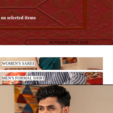
MONSOON SALE 2026
WOMEN'S SAREE
WOMEN'S SAREE
MEN'S FORMAL SHIRT
MEN'S FORMAL SHIRT