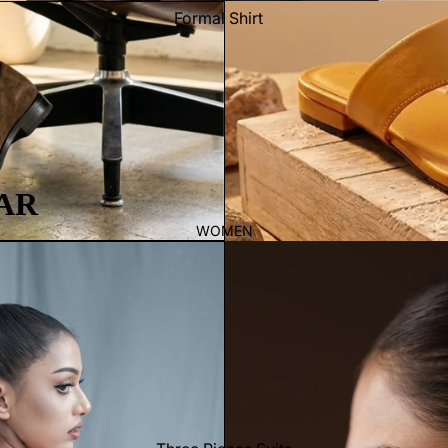
Formal Shirt
Casual shirt
Thobe
Panjabi
Men's Kabli
Polo Shirts
AR
T-Shirts
WOMEN
Blazer
Prince Coat
WaistCoat
Sherwani
Activewear
Sleepwear
Pants