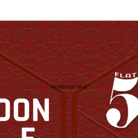
MONSOON SALE