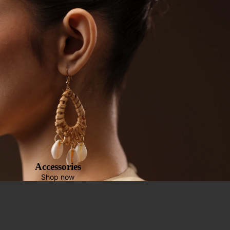
Accessories
Shop now