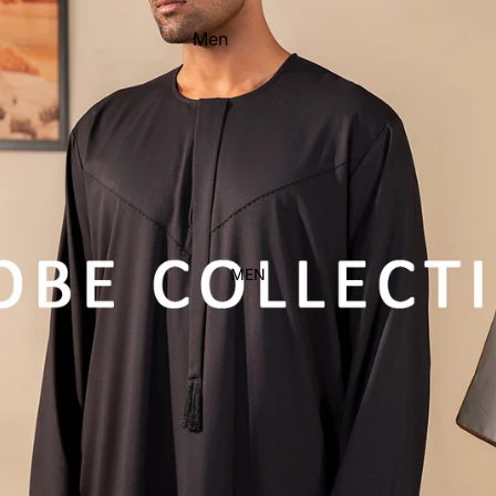
Men
Women
Kid's
MEN