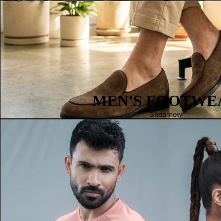
MEN'S FOOTWE
Shop now