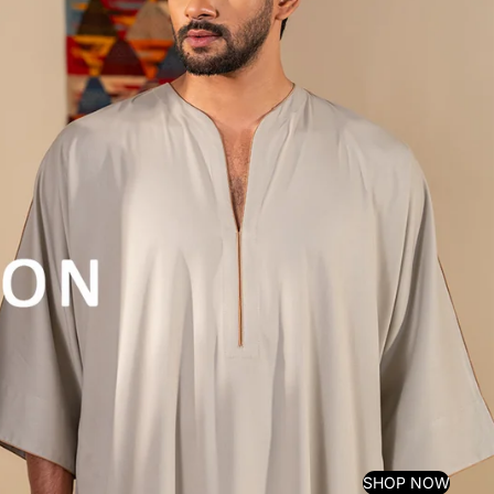
SHOP NOW