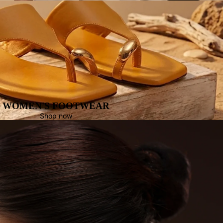
WOMEN'S FOOTWEAR
Shop now