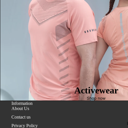
Activewear
Shop now
Information
About Us
Contact us
Privacy Policy