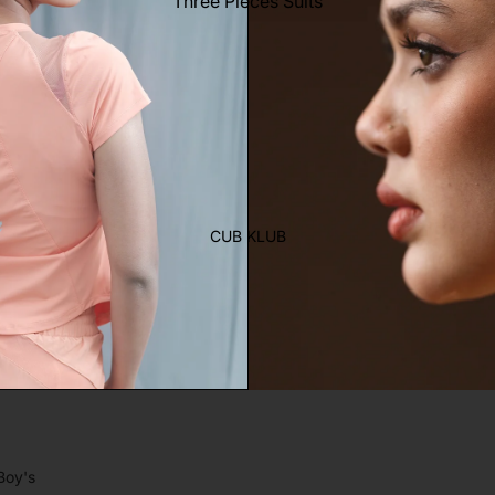
Three Pieces Suits
Trouser
Two Pieces Suits
Women's Saree
Lehenga
Ethnic Top
Western Top
Shirt
CUB KLUB
T-Shirt
Skirt Top Set
Kaftan
Maternity
Activewear
Sleepwear
Women's Bottom
Boy's