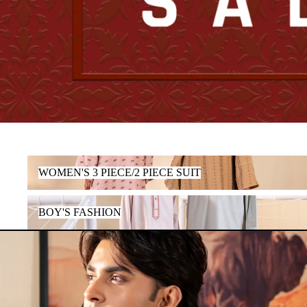
WOMEN'S 3 PIECE/2 PIECE SUIT
WOMEN'S 3 PIECE/2 PIECE SUIT
BOY'S FASHION
BOY'S FASHION