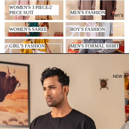
WOMEN'S 3 PIECE/2 PIECE
MEN'S FASHION
WOMEN'S 3 PIECE/2
SUIT
PIECE SUIT
MEN'S FASHION
Men's
Women'
WOMEN'S SAREE
BOY'S FASHION
WOMEN'S SAREE
BOY'S FASHION
Kid's
GIRL'S FASHION
MEN'S FORMAL SHIRT
GIRL'S FASHION
MEN'S FORMAL SHIRT
NEW IN