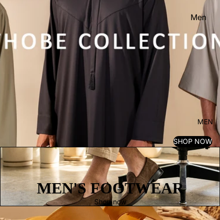
Men
Women
Kid's
MEN
SHOP NOW
MEN'S FOOTWEAR
Shop now