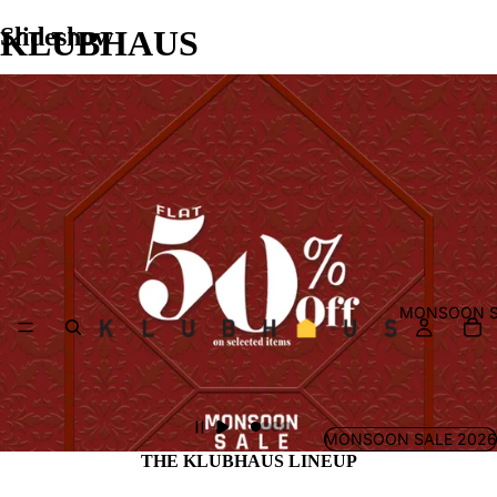
Slideshow
KLUBHAUS
MONSOON S
MONSOON SALE 2026
THE KLUBHAUS LINEUP