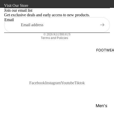
Refund policy
s
Visit Our Store
Kaftan
Privacy policy
Pan
Join our email list
Maternity
Get exclusive deals and early access to new products.
Terms of service
jabi
Email
Shipping policy
Activewe
Kab
Contact information
li
Sleepwea
© 2026
KLUBHAUS
Set
Terms and Policies
Women's
Wai
Bottom
FOOTWEA
stc
Swim Sui
oat
Shir
t
Pol
Facebook
Instagram
Youtube
Tiktok
o
Shir
ts
Men's
T-
Footwear