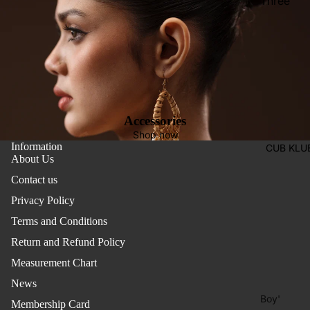
Three
Pieces
Activewe
Suits
Sleepwea
Two
Pants
Pieces
Trouser
Suits
Women's
Accessories
Saree
Shop now
Information
CUB KLU
Lehenga
About Us
Ethnic To
Contact us
Western
Privacy Policy
Top
Terms and Conditions
Shirt
Return and Refund Policy
Measurement Chart
T-Shirt
News
Skirt Top
Boy'
Set
Membership Card