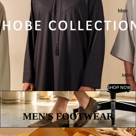
Men
Women
Kid's
MEN
SHOP NOW
MEN'S FOOTWEAR
Shop now