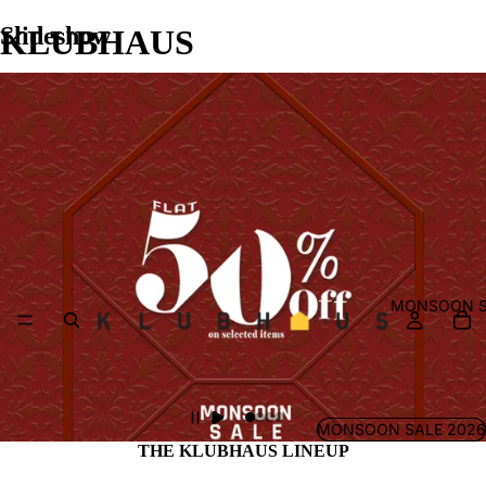
Slideshow
KLUBHAUS
MONSOON S
MONSOON SALE 2026
THE KLUBHAUS LINEUP