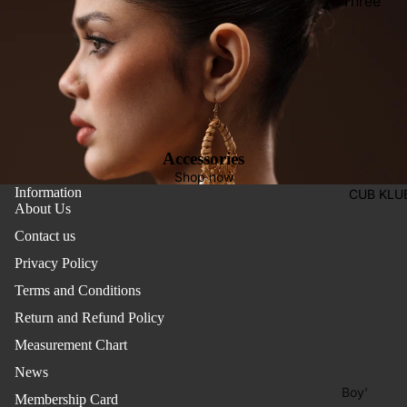
Three
Pieces
Activewe
Suits
Sleepwea
Two
Pants
Pieces
Trouser
Suits
Women's
Accessories
Saree
Shop now
Information
CUB KLU
Lehenga
About Us
Ethnic To
Contact us
Western
Privacy Policy
Top
Terms and Conditions
Shirt
Return and Refund Policy
Measurement Chart
T-Shirt
News
Skirt Top
Boy'
Set
Membership Card