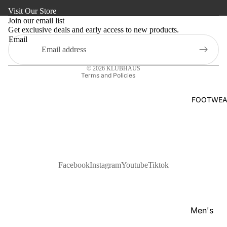
Refund policy
s
Visit Our Store
Kaftan
Privacy policy
Pan
Join our email list
Maternity
Get exclusive deals and early access to new products.
Terms of service
jabi
Email
Shipping policy
Activewe
Kab
Contact information
li
Sleepwea
© 2026
KLUBHAUS
Set
Terms and Policies
Women's
Wai
Bottom
FOOTWEA
stc
Swim Sui
oat
Shir
t
Pol
Facebook
Instagram
Youtube
Tiktok
o
Shir
ts
Men's
T-
Footwear