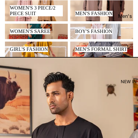
WOMEN'S 3 PIECE/2 PIECE
MEN'S FASHION
WOMEN'S 3 PIECE/2
SUIT
PIECE SUIT
MEN'S FASHION
Men's
Women'
WOMEN'S SAREE
BOY'S FASHION
WOMEN'S SAREE
BOY'S FASHION
Kid's
GIRL'S FASHION
MEN'S FORMAL SHIRT
GIRL'S FASHION
MEN'S FORMAL SHIRT
NEW IN