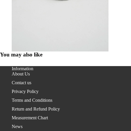
You may also like
Information
About Us
Contact us
Privacy Policy
Terms and Conditions
Return and Refund Policy
Measurement Chart
News