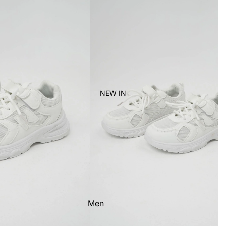
Women's
Kid's
NEW IN
Men
Women