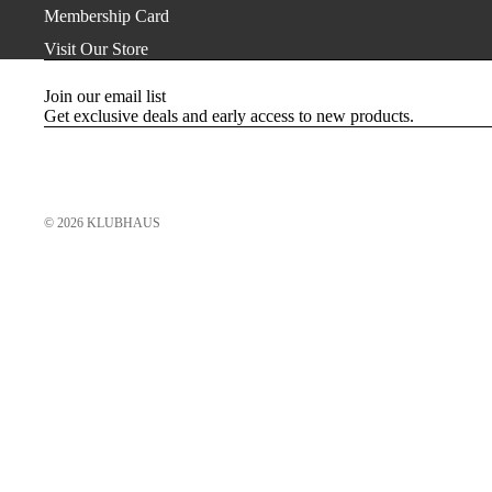
Membership Card
Visit Our Store
Join our email list
Get exclusive deals and early access to new products.
© 2026
KLUBHAUS