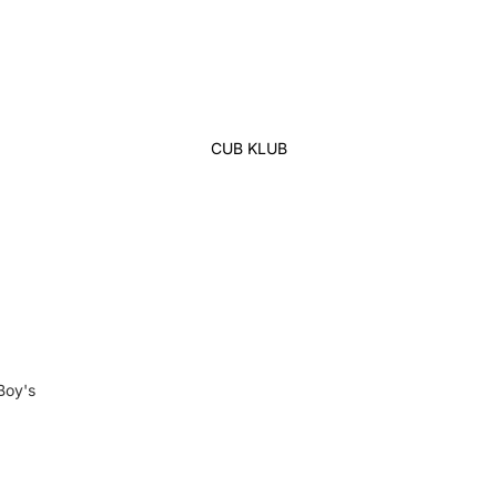
Lehenga
Ethnic Top
Western Top
Shirt
CUB KLUB
T-Shirt
Skirt Top Set
Kaftan
Maternity
Activewear
Sleepwear
Women's Bottom
Boy's
Panjabi
Swim Suit
Kabli Set