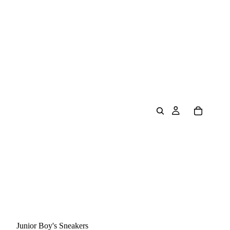
Junior Boy's Sneakers