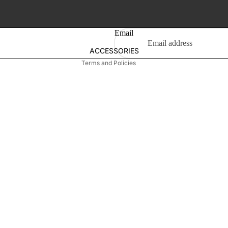
Privacy policy
Girl's Earring
Terms of service
Shipping policy
T-Shirt
Email
Contact information
ACCESSORIES
SWIMSUIT
New Born
Terms and Policies
Girl's
Boys
Gift Box
Men's
Bag
Footwear
Wallet
Belt