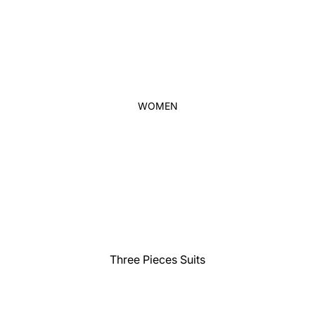
Thobe
Panjabi
Men's Kabli
Polo Shirts
T-Shirts
WOMEN
Blazer
Prince Coat
WaistCoat
Sherwani
Activewear
Sleepwear
Pants
Three Pieces Suits
Trouser
Two Pieces Suits
Women's Saree