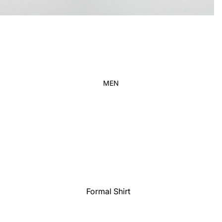
Kid's
MEN
Formal Shirt
Casual shirt