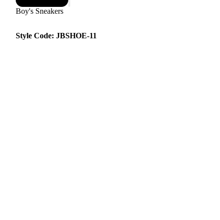
Boy's Sneakers
Style Code: JBSHOE-11