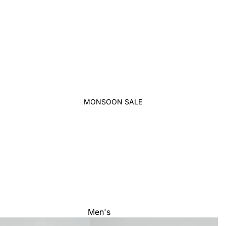
MONSOON SALE
Men's