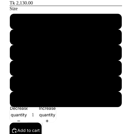
Tk 2,130.00
Size
32
33
34
35
36
37
Decrease
Increase
quantity
quantity
Add to cart