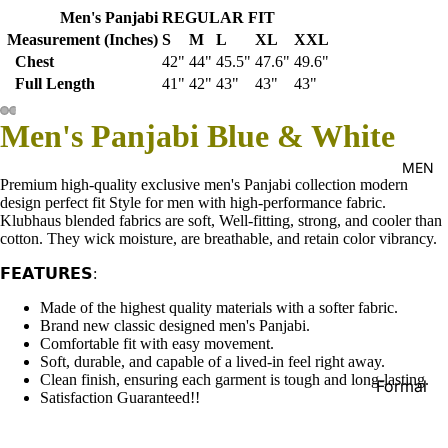
Men's Panjabi REGULAR FIT
Kid's
Measurement (Inches)
S
M
L
XL
XXL
Chest
42"
44"
45.5"
47.6"
49.6"
Full Length
41"
42"
43"
43"
43"
Men's Panjabi Blue & White
MEN
Premium high-quality exclusive men's Panjabi collection modern
design perfect fit Style for men with high-performance fabric.
Klubhaus blended fabrics are soft, Well-fitting, strong, and cooler than
cotton. They wick moisture, are breathable, and retain color vibrancy.
𝗙𝗘𝗔𝗧𝗨𝗥𝗘𝗦:
Made of the highest quality materials with a softer fabric.
Brand new classic designed men's Panjabi.
Comfortable fit with easy movement.
Soft, durable, and capable of a lived-in feel right away.
Clean finish, ensuring each garment is tough and long-lasting.
Formal
Satisfaction Guaranteed!!
Shirt
Casual