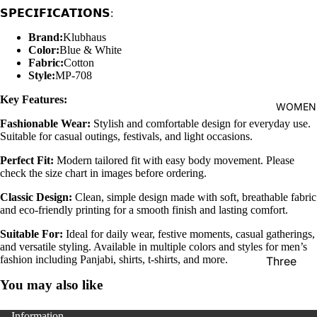
𝗦𝗣𝗘𝗖𝗜𝗙𝗜𝗖𝗔𝗧𝗜𝗢𝗡𝗦:
shirt
Thobe
Brand:
Klubhaus
Color:
Blue & White
Panjabi
Fabric:
Cotton
Style:
MP-708
Men's
Key Features:
Kabli
WOMEN
Fashionable Wear:
Stylish and comfortable design for everyday use.
Polo Shir
Suitable for casual outings, festivals, and light occasions.
T-Shirts
Perfect Fit:
Modern tailored fit with easy body movement. Please
Blazer
check the size chart in images before ordering.
Prince
Classic Design:
Clean, simple design made with soft, breathable fabric
and eco-friendly printing for a smooth finish and lasting comfort.
Coat
Suitable For:
Ideal for daily wear, festive moments, casual gatherings,
WaistCoa
and versatile styling. Available in multiple colors and styles for men’s
Sherwani
fashion including Panjabi, shirts, t-shirts, and more.
Three
Pieces
Activewe
You may also like
Suits
Sleepwea
Information