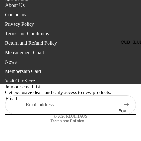
Two
About Us
Pants
Pieces
Contact us
Trouser
Suits
Privacy Policy
Women's
Terms and Conditions
Saree
CUB KLU
Return and Refund Policy
Lehenga
Measurement Chart
Ethnic To
News
Western
Membership Card
Top
Refund policy
Visit Our Store
Privacy policy
Shirt
Join our email list
Get exclusive deals and early access to new products.
Terms of service
T-Shirt
Email
Shipping policy
Skirt Top
Contact information
Boy'
Set
© 2026
KLUBHAUS
s
Terms and Policies
Kaftan
Pan
Maternity
jabi