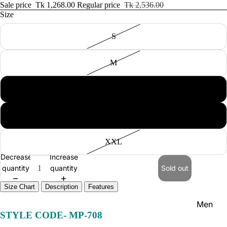
Women'
Sale price
Tk 1,268.00
Regular price
Tk 2,536.00
Size
Kid's
S
M
L
NEW IN
XL
XXL
Decrease
Increase
quantity
quantity
Sold out
Size Chart
Description
Features
Men
STYLE CODE-
MP-708
Women