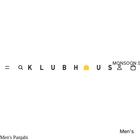
MONSOON S
Men's
Men's Panjabi