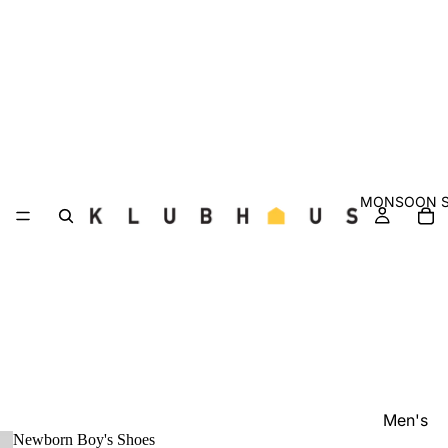
MONSOON S
Men's
Newborn Boy's Shoes