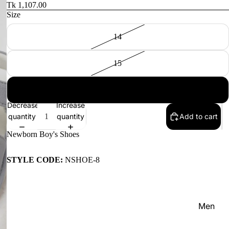
Women'
Tk 1,107.00
Size
Kid's
14
15
16
NEW IN
Decrease
Increase
quantity
quantity
Add to cart
Newborn Boy's Shoes
STYLE CODE:
NSHOE-8
Men
Women