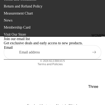
shirt
Return and Refund Policy
Thobe
Measurement Chart
Panjabi
News
Membership Card
Men's
Refund policy
Kabli
Visit Our Store
WOMEN
Privacy policy
Join our email list
Polo Shir
Get exclusive deals and early access to new products.
Terms of service
Email
T-Shirts
Shipping policy
Contact information
Blazer
© 2026
KLUBHAUS
Terms and Policies
Prince
Coat
WaistCoa
Sherwani
Three
Pieces
Activewe
Suits
Sleepwea