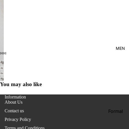
Kid's
MEN
You may also like
Information
About Us
Formal
Contact us
Shirt
Privacy Policy
Casual
Terms and Conditions